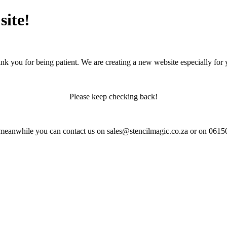
site!
nk you for being patient. We are creating a new website especially for 
Please keep checking back!
 meanwhile you can contact us on sales@stencilmagic.co.za or on 061