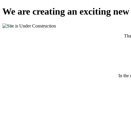
We are creating an exciting new 
Tha
In the